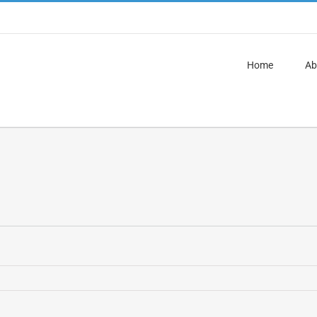
Home
Ab