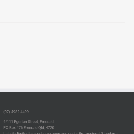
(07) 4982 4499
4/111 Egerton Street, Emerald
PO Box 476 Emerald Qld, 4720
Liability limited by a scheme approved under Professional Standards