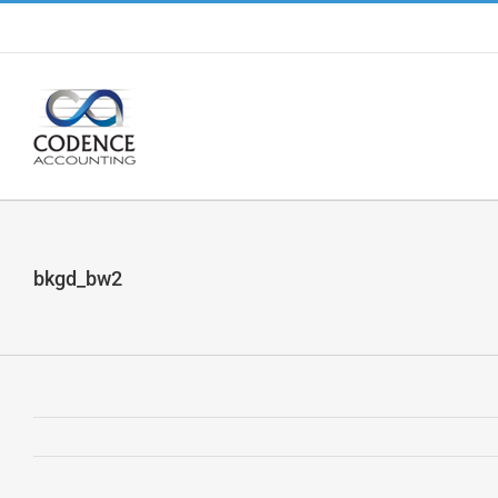
Skip
to
content
bkgd_bw2