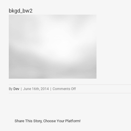
bkgd_bw2
on
By
Dev
|
June 16th, 2014
|
Comments Off
bkgd_bw2
Share This Story, Choose Your Platform!