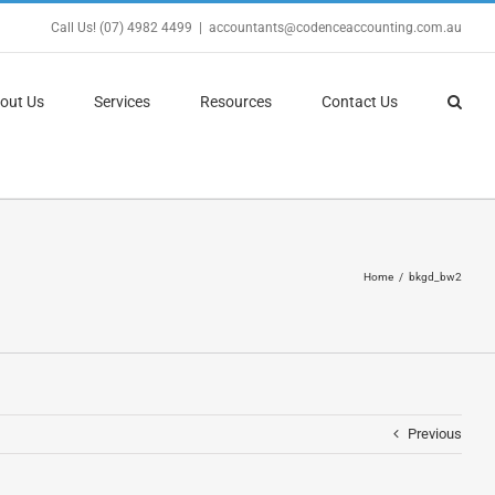
Call Us! (07) 4982 4499
|
accountants@codenceaccounting.com.au
out Us
Services
Resources
Contact Us
Home
bkgd_bw2
Previous