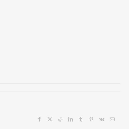
Facebook
X
Reddit
LinkedIn
Tumblr
Pinterest
Vk
Email