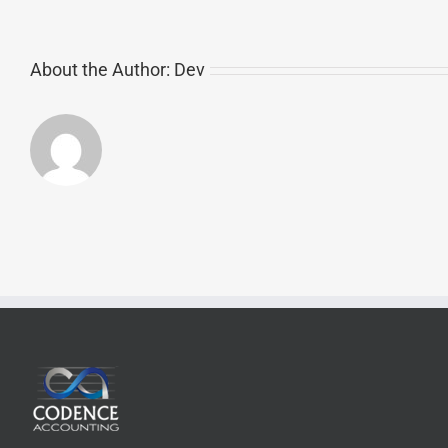
About the Author:
Dev