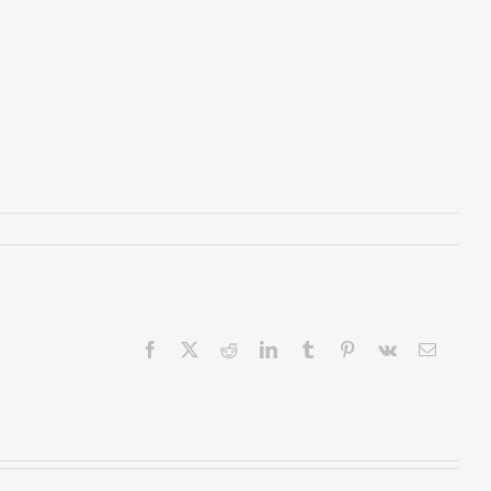
Facebook
X
Reddit
LinkedIn
Tumblr
Pinterest
Vk
Email