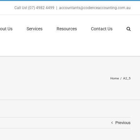
Call Us! (07) 4982 4499
|
accountants@codenceaccounting.com.au
out Us
Services
Resources
Contact Us
Home
A2_5
Previous