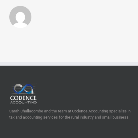
Sarah Challacombe and the team at Codence Accounting specialize in
tax and accounting services for the rural industry and small business.