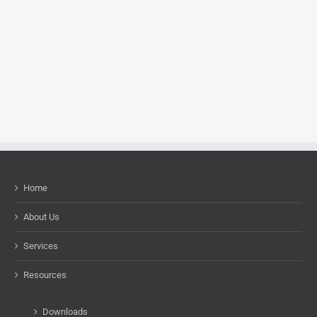
Home
About Us
Services
Resources
Downloads