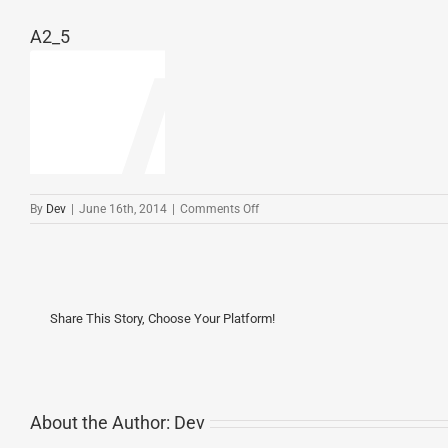
A2_5
on
By
Dev
|
June 16th, 2014
|
Comments Off
A2_5
Share This Story, Choose Your Platform!
About the Author:
Dev