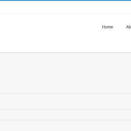
Home
Ab