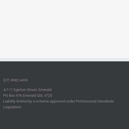
(07) 4982 4499
4/111 Egerton Street, Emerald
PO Box 476 Emerald Qld, 4720
Liability limited by a scheme approved under Professional Standards
Legislation