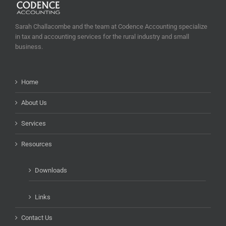
Sarah Challacombe and the team at Codence Accounting specialize
in tax and accounting services for the rural industry and small
business.
Home
About Us
Services
Resources
Downloads
Links
Contact Us