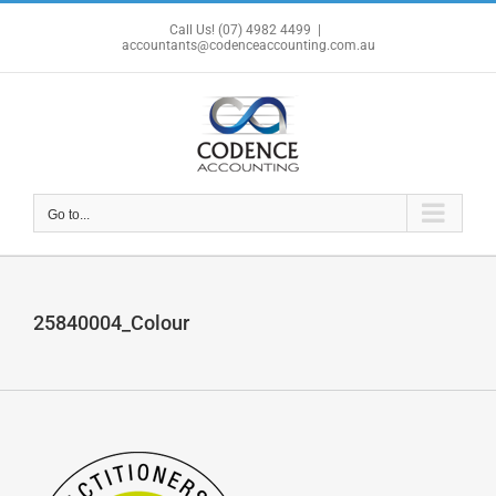
Skip
Call Us! (07) 4982 4499
|
to
accountants@codenceaccounting.com.au
content
Go to...
25840004_Colour